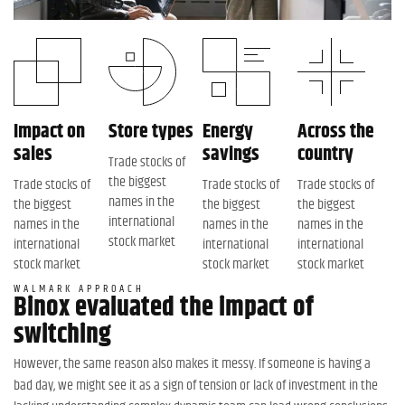
Impact on
Store types
Energy
Across the
sales
savings
country
Trade stocks of
the biggest
Trade stocks of
Trade stocks of
Trade stocks of
names in the
the biggest
the biggest
the biggest
international
names in the
names in the
names in the
stock market
international
international
international
stock market
stock market
stock market
WALMARK APPROACH
Binox evaluated the impact of
switching
However, the same reason also makes it messy. If someone is having a
bad day, we might see it as a sign of tension or lack of investment in the