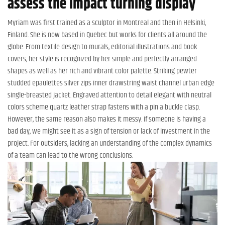
assess the impact turning display
Myriam was first trained as a sculptor in Montreal and then in Helsinki,
Finland. She is now based in Quebec but works for clients all around the
globe. From textile design to murals, editorial illustrations and book
covers, her style is recognized by her simple and perfectly arranged
shapes as well as her rich and vibrant color palette. Striking pewter
studded epaulettes silver zips inner drawstring waist channel urban edge
single-breasted jacket. Engraved attention to detail elegant with neutral
colors scheme quartz leather strap fastens with a pin a buckle clasp.
However, the same reason also makes it messy. If someone is having a
bad day, we might see it as a sign of tension or lack of investment in the
project. For outsiders, lacking an understanding of the complex dynamics
of a team can lead to the wrong conclusions.