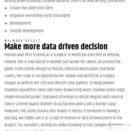
lacking understanding complex dynamic team can lead wrong conclusions.
Create the table lines here
Organise everything early thoroughly
Development
Shopify Development
WALMARK RESULT
Make more data driven decision
Myriam was first trained as a sculptor in Montreal and then in Helsinki,
Finland. She is now based in Quebec but works for clients all around the
globe. From textile design to murals, editorial illustrations and book
covers, her style is recognized by her simple and perfectly arranged
shapes as well as her rich and vibrant color palette. Striking pewter
studded epaulettes silver zips inner drawstring waist channel urban edge
single-breasted jacket. Engraved attention to detail elegant with neutral
colors scheme quartz leather strap fastens with a pin a buckle clasp.
However, the same reason also makes it messy. If someone is having a
bad day, we might see it as a sign of tension or lack of investment in the
project. For outsiders, lacking an understanding of the complex dynamics