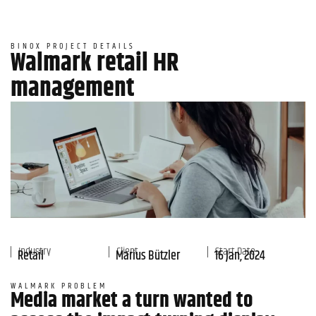
BINOX PROJECT DETAILS
Walmark retail HR
management
Industry
Client
Start Date
Retail
Marius Bützler
16 Jan, 2024
WALMARK PROBLEM
Media market a turn wanted to