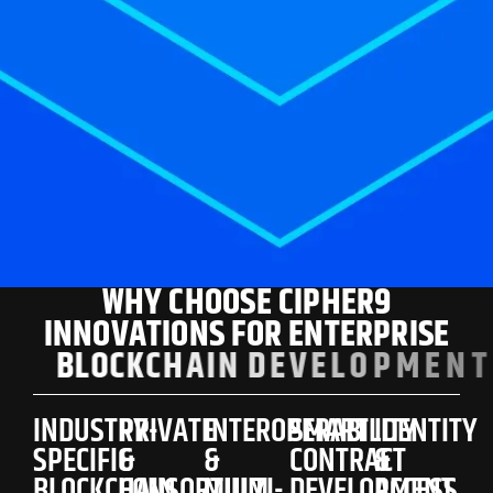
W
H
Y
C
H
O
O
S
E
C
I
P
H
E
R
9
I
N
N
O
V
A
T
I
O
N
S
F
O
R
E
N
T
E
R
P
R
I
S
E
B
L
O
C
K
C
H
A
I
N
D
E
V
E
L
O
P
M
E
N
T
?
INDUSTRY-
PRIVATE
INTEROPERABILITY
SMART
IDENTITY
SPECIFIC
&
&
CONTRACT
&
BLOCKCHAIN
CONSORTIUM
MULTI-
DEVELOPMENT
ACCESS