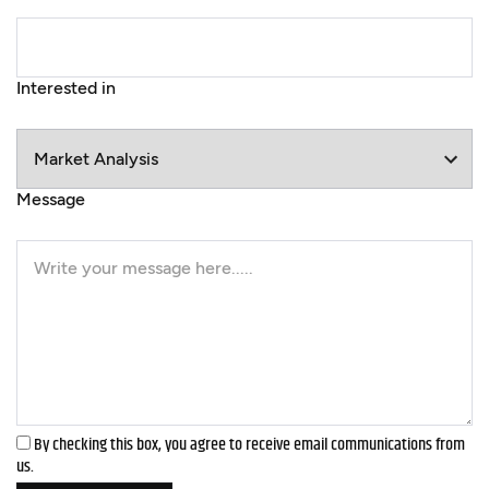
Interested in
Message
By checking this box, you agree to receive email communications from
us.