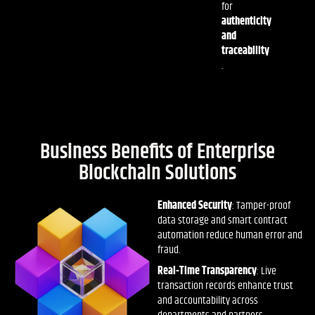
for
authenticity
and
traceability
.
Business Benefits of Enterprise
Blockchain Solutions
Enhanced Security
: Tamper-proof
data storage and smart contract
automation reduce human error and
fraud.
Real-Time Transparency
: Live
transaction records enhance trust
and accountability across