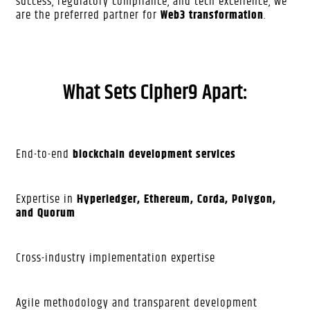
success, regulatory compliance, and tech excellence, we
are the preferred partner for
Web3 transformation
.
What Sets Cipher9 Apart:
End-to-end
blockchain development services
Expertise in
Hyperledger, Ethereum, Corda, Polygon,
and Quorum
Cross-industry implementation expertise
Agile methodology and transparent development