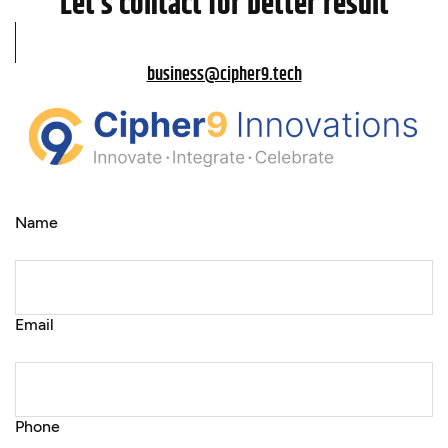
Let’s contact for better result
business@cipher9.tech
Name
Email
Phone