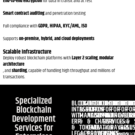
End-to-end encryption
for data in transit and at rest
Smart contract auditing
and penetration testing
Full compliance with
GDPR, HIPAA, KYC/AML, ISO
Supports
on-premise, hybrid, and cloud deployments
Scalable Infrastructure
Deploy robust blockchain platforms with
Layer 2 scaling
,
modular
architecture
, and
sharding
, capable of handling high throughput and millions of
transactions.
Specialized
BLOCKCHAIN
DIGITAL
BLOCKCHAIN
BLOCKCHAIN
BLOCKCHAIN
BLOCKCHA
BLOCK
BL
Blockchain
INTEGRATION
ASSET
FOR
FOR
FOR
FOR
FOR
FO
WITH
MANAGEMENT
AUDITING
SUPPLY
FINANCIAL
HR
INSUR
EN
Development
ERP
&
&
CHAIN
SERVICES
&
&
Enable
Services for
&
TOKENIZATION
DATA
&
PAYROLL
SUS
Adopt
smart
LEGACY
PROVENANCE
LOGISTICS
Tokenize
Automate
Trac
blockchain
policy