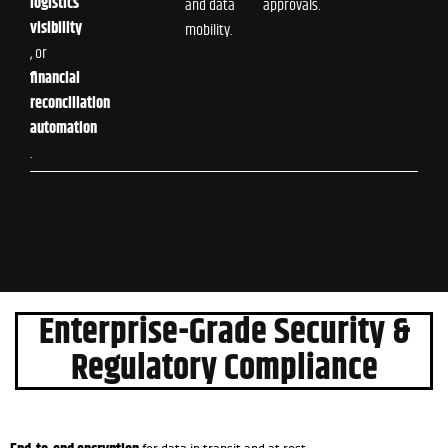
logistics
and data
approvals.
visibility
mobility.
, or
financial
reconciliation
automation
.
Enterprise-Grade Security &
Regulatory Compliance