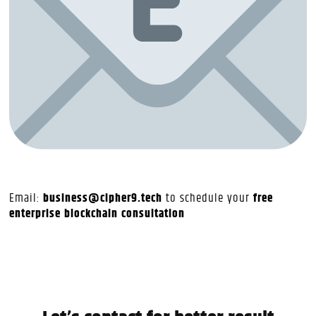
Email:
business@cipher9.tech
to schedule your
free
enterprise blockchain consultation