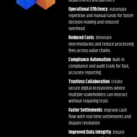
departments and partners.
Operational Efficiency
: Automate
repetitive and manual tasks for faster
decision-making and reduced
overhead.
Reduced Costs
: Eliminate
intermediaries and reduce processing
fees across value chains.
Compliance Automation
: Built-in
compliance and audit trails for fast,
accurate reporting.
Trustless Collaboration
: Create
secure digital ecosystems where
multiple stakeholders can interact
without requiring trust.
Faster Settlements
: Improve cash
flow with real-time settlements and
dispute resolution.
Improved Data Integrity
: Ensure