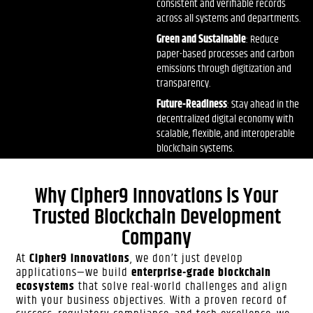
consistent and verifiable records
across all systems and departments.
Green and Sustainable
: Reduce
paper-based processes and carbon
emissions through digitization and
transparency.
Future-Readiness
: Stay ahead in the
decentralized digital economy with
scalable, flexible, and interoperable
blockchain systems.
Why Cipher9 Innovations is Your
Trusted Blockchain Development
Company
At
Cipher9 Innovations
, we don’t just develop
applications—we build
enterprise-grade blockchain
ecosystems
that solve real-world challenges and align
with your business objectives. With a proven record of