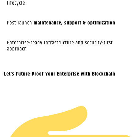
lifecycle
Post-launch
maintenance, support & optimization
Enterprise-ready infrastructure and security-first
approach
Let’s Future-Proof Your Enterprise with Blockchain