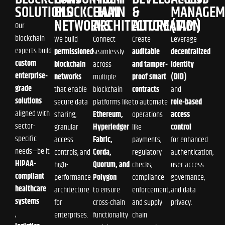
SOLUTIONS
BLOCKCHAIN
CHAIN
&
MANAGEM
NETWORKS
ARCHITECTURE
AUTOMATION
(IAM)
Our
blockchain
We build
Connect
Create
Leverage
experts build
permissioned
seamlessly
auditable
decentralized
custom
blockchain
across
and tamper-
identity
enterprise-
networks
multiple
proof smart
(DID)
grade
that enable
blockchain
contracts
and
solutions
secure data
platforms like
to automate
role-based
aligned with
sharing,
Ethereum,
operations
access
sector-
granular
Hyperledger
like
control
specific
access
Fabric,
payments,
for enhanced
needs—be it
controls, and
Corda,
regulatory
authentication,
HIPAA-
high-
Quorum, and
checks,
user access
compliant
performance
Polygon
compliance
governance,
healthcare
architecture
to ensure
enforcement,
and data
systems
for
cross-chain
and supply
privacy.
,
enterprises.
functionality
chain