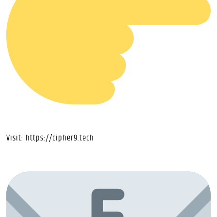
Visit:
https://cipher9.tech