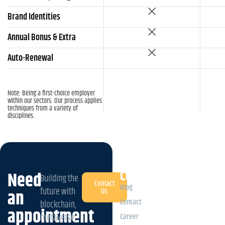
Brand Identities
Annual Bonus & Extra
Auto-Renewal
Note: Being a first-choice employer
within our sectors. Our process applies
techniques from a variety of
disciplines.
Company
Need
Building the
Contact
Blog
future with
an
Us
Contact
blockchain,
appointment
Career
metaverse,