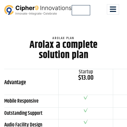
Lets Talk
AROLAX PLAN
Arolax a complete
solution plan
Startup
$13.00
Advantage
Mobile Responsive
Outstanding Support
Audio Facility Design