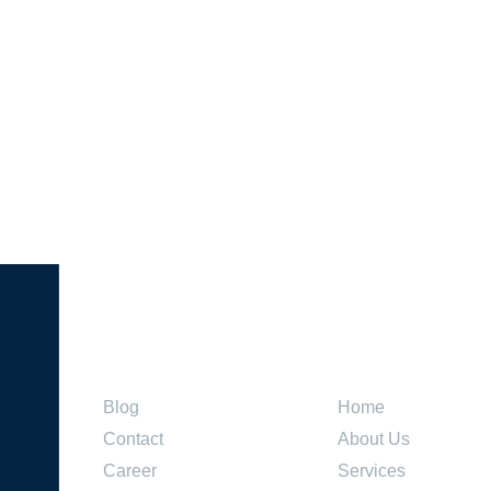
Company
Explore
Blog
Home
Contact
About Us
Career
Services