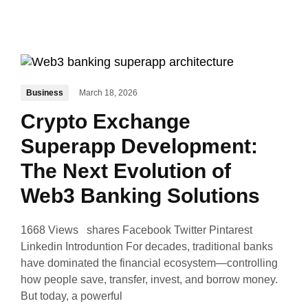
Business
March 18, 2026
Crypto Exchange
Superapp Development:
The Next Evolution of
Web3 Banking Solutions
1668 Views shares Facebook Twitter Pintarest
Linkedin Introduntion For decades, traditional banks
have dominated the financial ecosystem—controlling
how people save, transfer, invest, and borrow money.
But today, a powerful