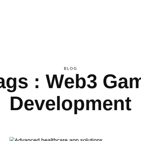
BLOG
ags : Web3 Ga
Development