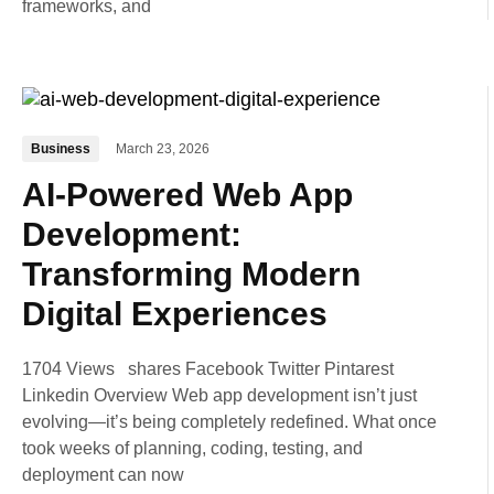
frameworks, and
Business
March 23, 2026
AI-Powered Web App
Development:
Transforming Modern
Digital Experiences
1704 Views shares Facebook Twitter Pintarest
Linkedin Overview Web app development isn’t just
evolving—it’s being completely redefined. What once
took weeks of planning, coding, testing, and
deployment can now