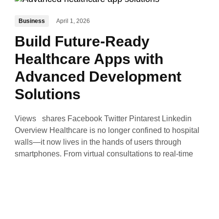
Business
April 1, 2026
Build Future-Ready
Healthcare Apps with
Advanced Development
Solutions
Views shares Facebook Twitter Pintarest Linkedin
Overview Healthcare is no longer confined to hospital
walls—it now lives in the hands of users through
smartphones. From virtual consultations to real-time