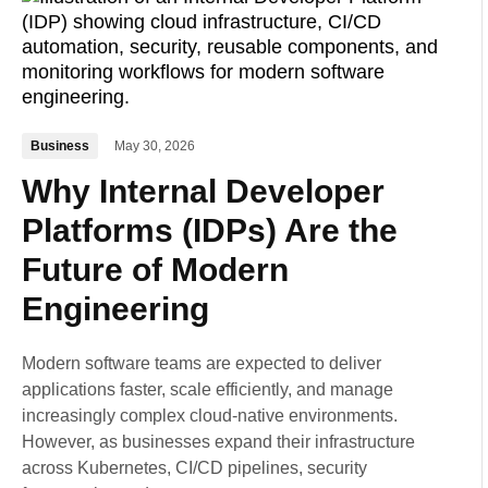
Business
May 30, 2026
Why Internal Developer
Platforms (IDPs) Are the
Future of Modern
Engineering
Modern software teams are expected to deliver
applications faster, scale efficiently, and manage
increasingly complex cloud-native environments.
However, as businesses expand their infrastructure
across Kubernetes, CI/CD pipelines, security