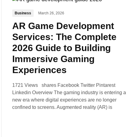
Business
March 26, 2026
AR Game Development
Services: The Complete
2026 Guide to Building
Immersive Gaming
Experiences
1721 Views shares Facebook Twitter Pintarest
Linkedin Overview The gaming industry is entering a
new era where digital experiences are no longer
confined to screens. Augmented reality (AR) is