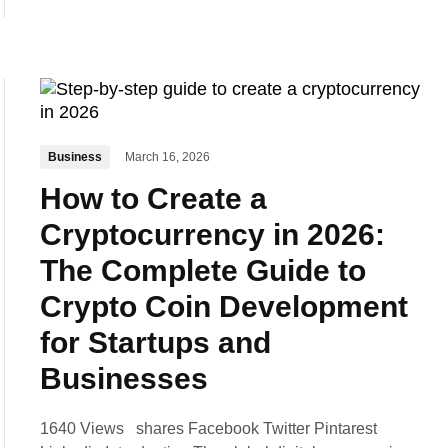
Business
March 16, 2026
How to Create a
Cryptocurrency in 2026:
The Complete Guide to
Crypto Coin Development
for Startups and
Businesses
1640 Views shares Facebook Twitter Pintarest