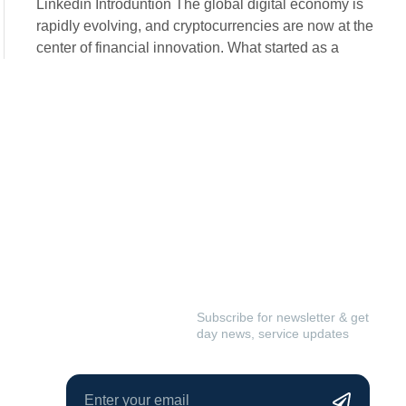
Linkedin Introduntion The global digital economy is
rapidly evolving, and cryptocurrencies are now at the
center of financial innovation. What started as a
We build
Subscribe for newsletter & get
day news, service updates
really better
idea