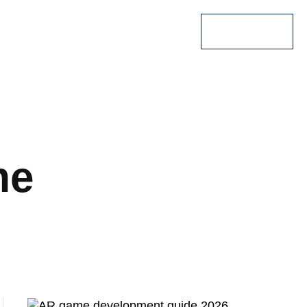
Lets Talk
me