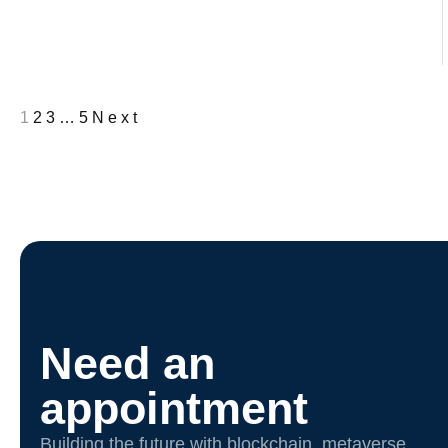
1
2
3
…
5
Next
Need an
appointment
Building the future with blockchain, metaverse,