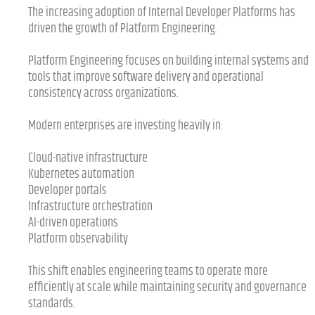
The increasing adoption of Internal Developer Platforms has
driven the growth of Platform Engineering.
Platform Engineering focuses on building internal systems and
tools that improve software delivery and operational
consistency across organizations.
Modern enterprises are investing heavily in:
Cloud-native infrastructure
Kubernetes automation
Developer portals
Infrastructure orchestration
AI-driven operations
Platform observability
This shift enables engineering teams to operate more
efficiently at scale while maintaining security and governance
standards.