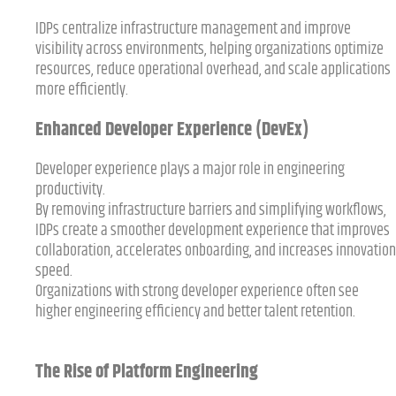
IDPs centralize infrastructure management and improve
visibility across environments, helping organizations optimize
resources, reduce operational overhead, and scale applications
more efficiently.
Enhanced Developer Experience (DevEx)
Developer experience plays a major role in engineering
productivity.
By removing infrastructure barriers and simplifying workflows,
IDPs create a smoother development experience that improves
collaboration, accelerates onboarding, and increases innovation
speed.
Organizations with strong developer experience often see
higher engineering efficiency and better talent retention.
The Rise of Platform Engineering