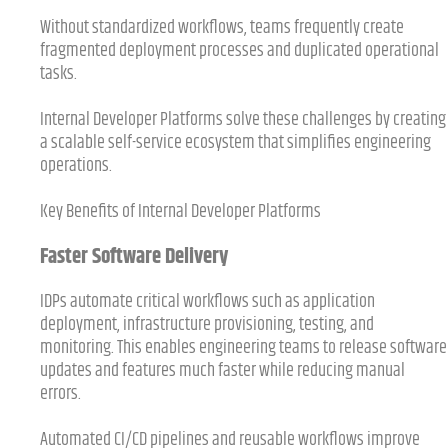
Without standardized workflows, teams frequently create
fragmented deployment processes and duplicated operational
tasks.
Internal Developer Platforms solve these challenges by creating
a scalable self-service ecosystem that simplifies engineering
operations.
Key Benefits of Internal Developer Platforms
Faster Software Delivery
IDPs automate critical workflows such as application
deployment, infrastructure provisioning, testing, and
monitoring. This enables engineering teams to release software
updates and features much faster while reducing manual
errors.
Automated CI/CD pipelines and reusable workflows improve