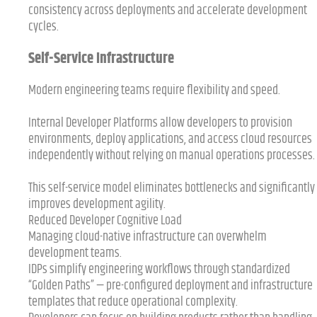
consistency across deployments and accelerate development
cycles.
Self-Service Infrastructure
Modern engineering teams require flexibility and speed.
Internal Developer Platforms allow developers to provision
environments, deploy applications, and access cloud resources
independently without relying on manual operations processes.
This self-service model eliminates bottlenecks and significantly
improves development agility.
Reduced Developer Cognitive Load
Managing cloud-native infrastructure can overwhelm
development teams.
IDPs simplify engineering workflows through standardized
“Golden Paths” — pre-configured deployment and infrastructure
templates that reduce operational complexity.