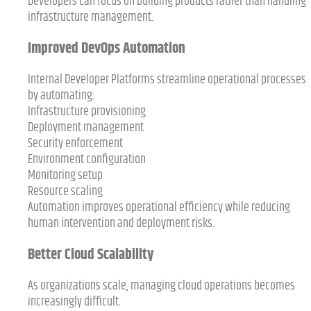
Developers can focus on building products rather than handling
infrastructure management.
Improved DevOps Automation
Internal Developer Platforms streamline operational processes
by automating:
Infrastructure provisioning
Deployment management
Security enforcement
Environment configuration
Monitoring setup
Resource scaling
Automation improves operational efficiency while reducing
human intervention and deployment risks.
Better Cloud Scalability
As organizations scale, managing cloud operations becomes
increasingly difficult.