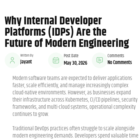
Why Internal Developer
Platforms (IDPs) Are the
Future of Modern Engineering
Written By
Post Date
Comments
Jayant
No Comments
May 30, 2026
Modern software teams are expected to deliver applications
faster, scale efficiently, and manage increasingly complex
cloud-native environments. However, as businesses expand
their infrastructure across Kubernetes, CI/CD pipelines, security
frameworks, and multi-cloud systems, operational complexity
continues to grow.
Traditional DevOps practices often struggle to scale alongside
modern engineering demands. Developers spend valuable time