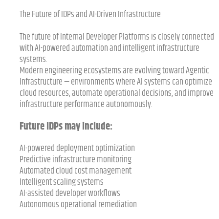
The Future of IDPs and AI-Driven Infrastructure
The future of Internal Developer Platforms is closely connected
with AI-powered automation and intelligent infrastructure
systems.
Modern engineering ecosystems are evolving toward Agentic
Infrastructure — environments where AI systems can optimize
cloud resources, automate operational decisions, and improve
infrastructure performance autonomously.
Future IDPs may include:
AI-powered deployment optimization
Predictive infrastructure monitoring
Automated cloud cost management
Intelligent scaling systems
AI-assisted developer workflows
Autonomous operational remediation