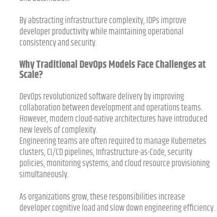
By abstracting infrastructure complexity, IDPs improve
developer productivity while maintaining operational
consistency and security.
Why Traditional DevOps Models Face Challenges at
Scale?
DevOps revolutionized software delivery by improving
collaboration between development and operations teams.
However, modern cloud-native architectures have introduced
new levels of complexity.
Engineering teams are often required to manage Kubernetes
clusters, CI/CD pipelines, Infrastructure-as-Code, security
policies, monitoring systems, and cloud resource provisioning
simultaneously.
As organizations grow, these responsibilities increase
developer cognitive load and slow down engineering efficiency.