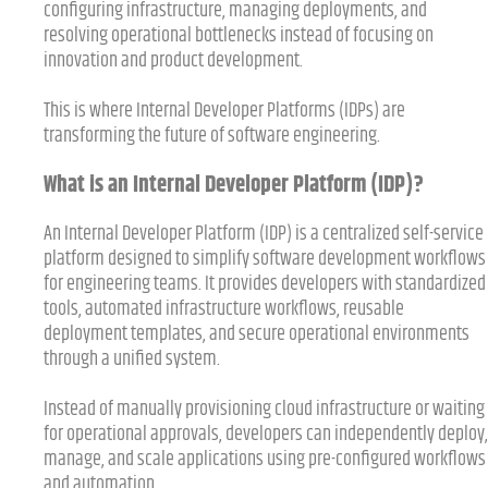
configuring infrastructure, managing deployments, and
resolving operational bottlenecks instead of focusing on
innovation and product development.
This is where Internal Developer Platforms (IDPs) are
transforming the future of software engineering.
What is an Internal Developer Platform (IDP)?
An Internal Developer Platform (IDP) is a centralized self-service
platform designed to simplify software development workflows
for engineering teams. It provides developers with standardized
tools, automated infrastructure workflows, reusable
deployment templates, and secure operational environments
through a unified system.
Instead of manually provisioning cloud infrastructure or waiting
for operational approvals, developers can independently deploy,
manage, and scale applications using pre-configured workflows
and automation.