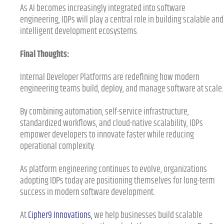
As AI becomes increasingly integrated into software
engineering, IDPs will play a central role in building scalable and
intelligent development ecosystems.
Final Thoughts:
Internal Developer Platforms are redefining how modern
engineering teams build, deploy, and manage software at scale.
By combining automation, self-service infrastructure,
standardized workflows, and cloud-native scalability, IDPs
empower developers to innovate faster while reducing
operational complexity.
As platform engineering continues to evolve, organizations
adopting IDPs today are positioning themselves for long-term
success in modern software development.
At
Cipher9 Innovations
,
we help businesses build scalable