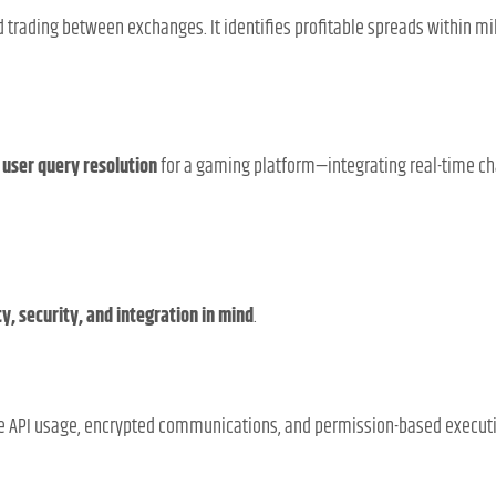
 trading between exchanges. It identifies profitable spreads within m
d
user query resolution
for a gaming platform—integrating real-time ch
ty, security, and integration in mind
.
re API usage, encrypted communications, and permission-based execut