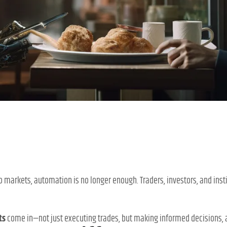
o markets, automation is no longer enough. Traders, investors, and ins
ts
come in—not just executing trades, but making informed decisions, an