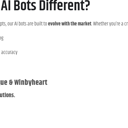
AI Bots Different?
pts, our AI bots are built to
evolve with the market
. Whether you’re a c
ng
d accuracy
ique & Winbyheart
utions.