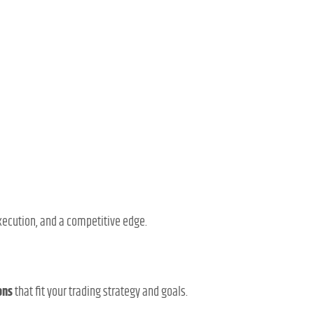
execution, and a competitive edge.
ons
that fit your trading strategy and goals.