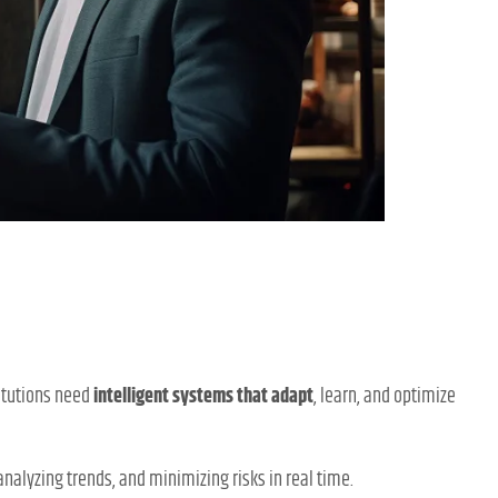
titutions need
intelligent systems that adapt
, learn, and optimize
alyzing trends, and minimizing risks in real time.