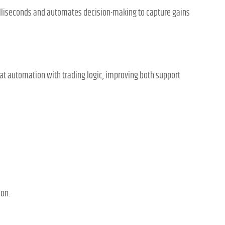
illiseconds and automates decision-making to capture gains
at automation with trading logic, improving both support
ion.