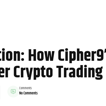
on: How Cipher9’s
r Crypto Trading 
Comments
No Comments