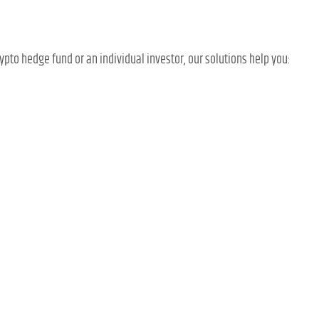
rypto hedge fund or an individual investor, our solutions help you: