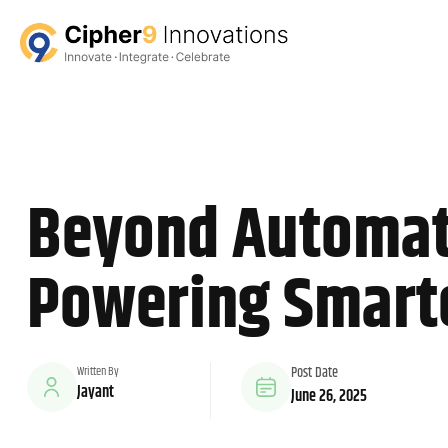
Beyond Automati
Powering Smarte
Written By
Post Date
Jayant
June 26, 2025