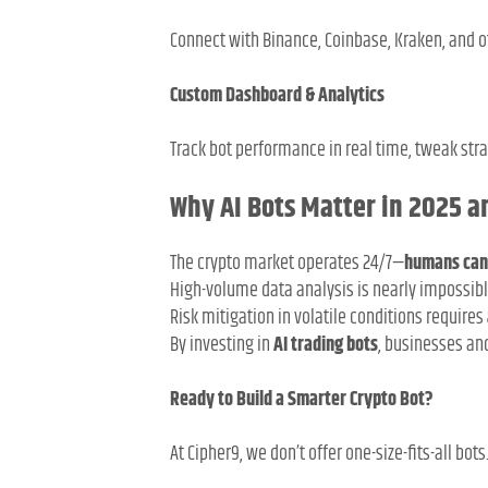
Connect with Binance, Coinbase, Kraken, and 
Custom Dashboard & Analytics
Track bot performance in real time, tweak str
Why AI Bots Matter in 2025 
The crypto market operates 24/7—
humans can
High-volume data analysis is nearly impossib
Risk mitigation in volatile conditions requires
By investing in
AI trading bots
, businesses an
Ready to Build a Smarter Crypto Bot?
At Cipher9, we don’t offer one-size-fits-all bot