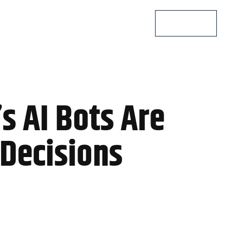
Lets Talk
 AI Bots Are
Decisions