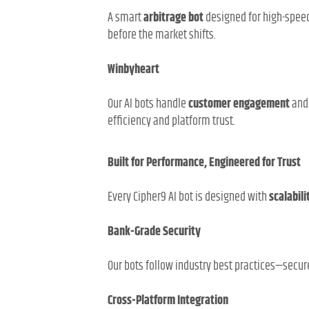
A smart
arbitrage bot
designed for high-speed
before the market shifts.
Winbyheart
Our AI bots handle
customer engagement
an
efficiency and platform trust.
Built for Performance, Engineered for Trust
Every Cipher9 AI bot is designed with
scalabili
Bank-Grade Security
Our bots follow industry best practices—secu
Cross-Platform Integration