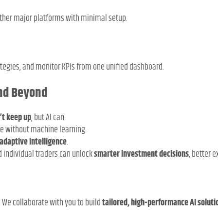
other major platforms with minimal setup.
ategies, and monitor KPIs from one unified dashboard.
and Beyond
’t keep up
, but AI can.
le without machine learning.
adaptive intelligence
.
d individual traders can unlock
smarter investment decisions
, better 
s. We collaborate with you to build
tailored, high-performance AI soluti