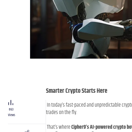
Smarter Crypto Starts Here
In today’s fast-paced and unpredictable crypt
863
trades on the fly.
Views
That’s where
Cipher9’s AI-powered crypto bo