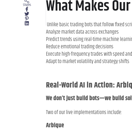
What Makes Our 
Shares
Unlike basic trading bots that follow fixed scri
Analyze market data across exchanges
Predict trends using real-time machine learni
Reduce emotional trading decisions
Execute high-frequency trades with speed an
Adapt to market volatility and strategy shifts
Real-World AI in Action: Arb
We don’t just build bots—we build sol
Two of our live implementations include:
Arbique