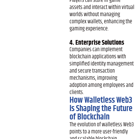
Players can store in-game
assets and interact within virtual
worlds without managing
complex wallets, enhancing the
gaming experience.
4. Enterprise Solutions
Companies can implement
blockchain applications with
simplified identity management
and secure transaction
mechanisms, improving
adoption among employees and
clients.
How Walletless Web3
is Shaping the Future
of Blockchain
The evolution of walletless Web3
points to a more user-friendly