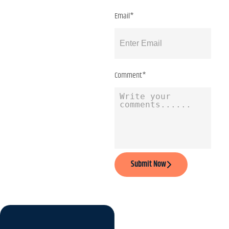
Email*
Comment*
Submit Now