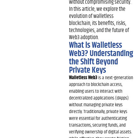
without compromising security.
In this article, we explore the
evolution of walletless
blockchain, its benefits, risks,
technologies, and the future of
Web3 adoption.
What is Walletless
Web3? Understanding
the Shift Beyond
Private Keys
Walletless Web3
is a next-generation
approach to blockchain access,
enabling users to interact with
decentralized applications (dApps)
without managing private keys
directly. Traditionally, private keys
were essential for authenticating
transactions, securing funds, and
verifying ownership of digital assets.