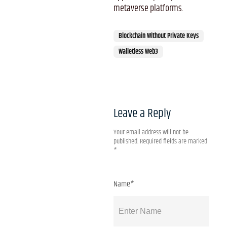
metaverse platforms.
Blockchain Without Private Keys
Walletless Web3
Leave a Reply
Your email address will not be
published.
Required fields are marked
*
Name*