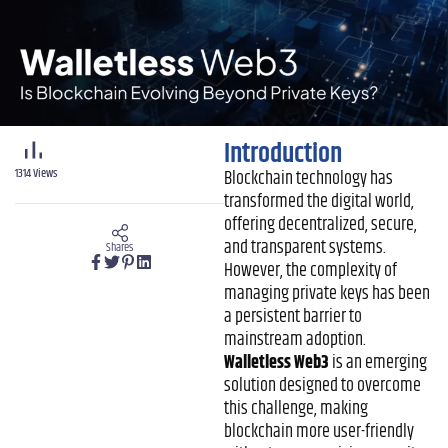
Introduction
1314
Views
Blockchain technology has
transformed the digital world,
offering decentralized, secure,
and transparent systems.
Shares
However, the complexity of
managing private keys has been
a persistent barrier to
mainstream adoption.
Walletless Web3
is an emerging
solution designed to overcome
this challenge, making
blockchain more user-friendly