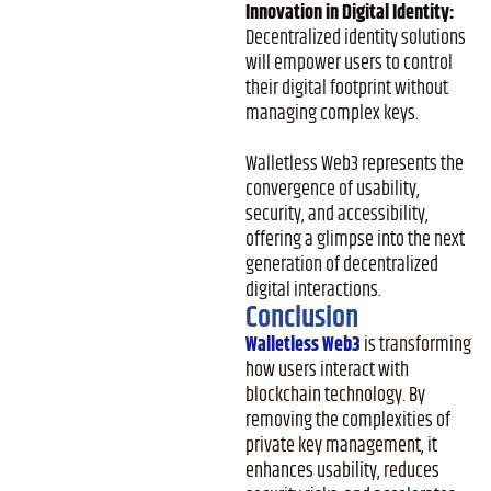
Innovation in Digital Identity:
Decentralized identity solutions
will empower users to control
their digital footprint without
managing complex keys.
Walletless Web3 represents the
convergence of usability,
security, and accessibility,
offering a glimpse into the next
generation of decentralized
digital interactions.
Conclusion
Walletless Web3
is transforming
how users interact with
blockchain technology. By
removing the complexities of
private key management, it
enhances usability, reduces