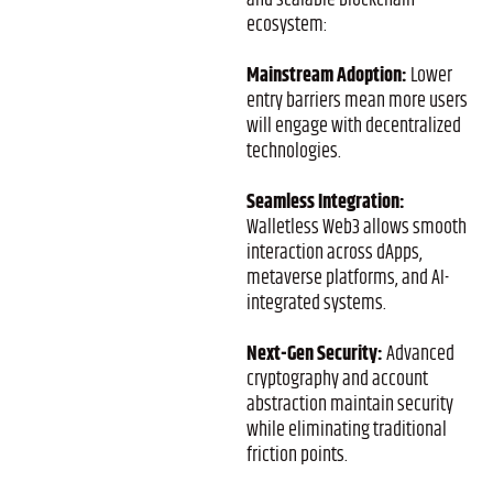
and scalable blockchain
ecosystem:
Mainstream Adoption:
Lower
entry barriers mean more users
will engage with decentralized
technologies.
Seamless Integration:
Walletless Web3 allows smooth
interaction across dApps,
metaverse platforms, and AI-
integrated systems.
Next-Gen Security:
Advanced
cryptography and account
abstraction maintain security
while eliminating traditional
friction points.