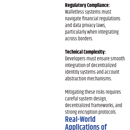
Regulatory Compliance:
Walletless systems must
navigate financial regulations
and data privacy laws,
particularly when integrating
across borders.
Technical Complexity:
Developers must ensure smooth
integration of decentralized
identity systems and account
abstraction mechanisms.
Mitigating these risks requires
careful system design,
decentralized frameworks, and
strong encryption protocols.
Real-World
Applications of