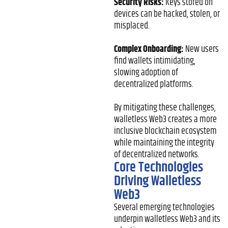
Security Risks:
Keys stored on
devices can be hacked, stolen, or
misplaced.
Complex Onboarding:
New users
find wallets intimidating,
slowing adoption of
decentralized platforms.
By mitigating these challenges,
walletless Web3 creates a more
inclusive blockchain ecosystem
while maintaining the integrity
of decentralized networks.
Core Technologies
Driving Walletless
Web3
Several emerging technologies
underpin walletless Web3 and its