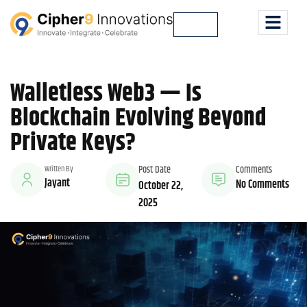
Lets Talk
Walletless Web3 — Is
Blockchain Evolving Beyond
Private Keys?
Written By
Post Date
Comments
Jayant
No Comments
October 22,
2025