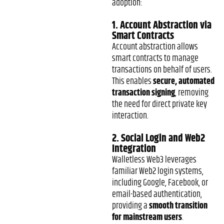
adoption:
1. Account Abstraction via
Smart Contracts
Account abstraction allows
smart contracts to manage
transactions on behalf of users.
This enables
secure, automated
transaction signing
, removing
the need for direct private key
interaction.
2. Social Login and Web2
Integration
Walletless Web3 leverages
familiar Web2 login systems,
including Google, Facebook, or
email-based authentication,
providing a
smooth transition
for mainstream users
.