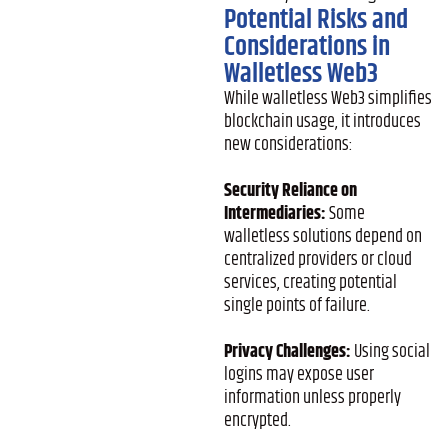
Potential Risks and
Considerations in
Walletless Web3
While walletless Web3 simplifies
blockchain usage, it introduces
new considerations:
Security Reliance on
Intermediaries:
Some
walletless solutions depend on
centralized providers or cloud
services, creating potential
single points of failure.
Privacy Challenges:
Using social
logins may expose user
information unless properly
encrypted.