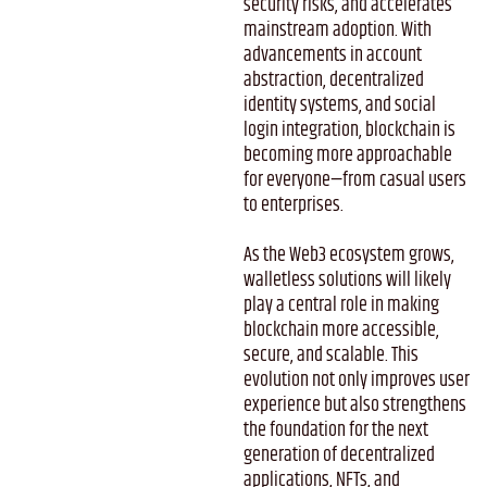
security risks, and accelerates
mainstream adoption. With
advancements in account
abstraction, decentralized
identity systems, and social
login integration, blockchain is
becoming more approachable
for everyone—from casual users
to enterprises.
As the Web3 ecosystem grows,
walletless solutions will likely
play a central role in making
blockchain more accessible,
secure, and scalable. This
evolution not only improves user
experience but also strengthens
the foundation for the next
generation of decentralized
applications, NFTs, and