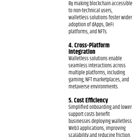
By making blockchain accessible
to non-technical users,
walletless solutions foster wider
adoption of dApps, DeFi
platforms, and NFTs.
4. Cross-Platform
Integration
Walletless solutions enable
seamless interactions across
multiple platforms, including
gaming, NFT marketplaces, and
metaverse environments.
5. Cost Efficiency
Simplified onboarding and lower
support costs benefit
businesses deploying walletless
Web3 applications, improving
scalability and reducing friction.