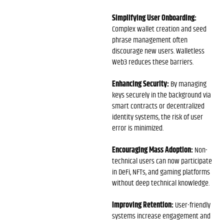
Simplifying User Onboarding:
Complex wallet creation and seed
phrase management often
discourage new users. Walletless
Web3 reduces these barriers.
Enhancing Security:
By managing
keys securely in the background via
smart contracts or decentralized
identity systems, the risk of user
error is minimized.
Encouraging Mass Adoption:
Non-
technical users can now participate
in DeFi, NFTs, and gaming platforms
without deep technical knowledge.
Improving Retention:
User-friendly
systems increase engagement and