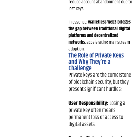
reduce account abandonment due to
lost keys.
In essence,
walletless Web3 bridges
the gap between traditional digital
platforms and decentralized
networks
, accelerating mainstream
adoption.
The Role of Private Keys
and Why They’re a
Challenge
Private keys are the cornerstone
of blockchain security, but they
present significant hurdles:
User Responsibility:
Losing a
private key often means
permanent loss of access to
digital assets.