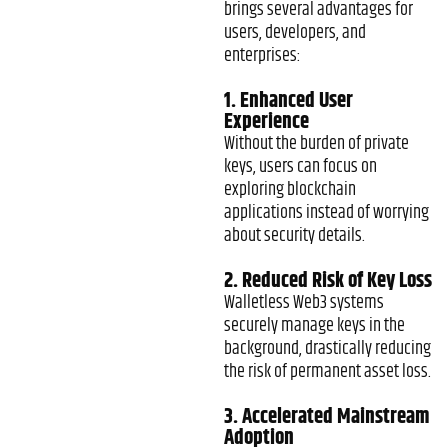
brings several advantages for
users, developers, and
enterprises:
1. Enhanced User
Experience
Without the burden of private
keys, users can focus on
exploring blockchain
applications instead of worrying
about security details.
2. Reduced Risk of Key Loss
Walletless Web3 systems
securely manage keys in the
background, drastically reducing
the risk of permanent asset loss.
3. Accelerated Mainstream
Adoption