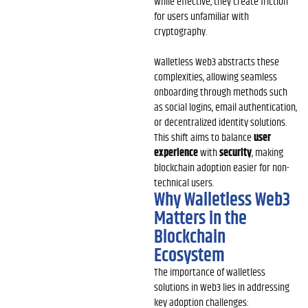
While effective, they create friction
for users unfamiliar with
cryptography.
Walletless Web3 abstracts these
complexities, allowing seamless
onboarding through methods such
as social logins, email authentication,
or decentralized identity solutions.
This shift aims to balance
user
experience
with
security
, making
blockchain adoption easier for non-
technical users.
Why Walletless Web3
Matters in the
Blockchain
Ecosystem
The importance of walletless
solutions in Web3 lies in addressing
key adoption challenges: