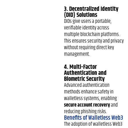
3. Decentralized Identity
(DID) Solutions
DIDs give users a portable,
verifiable identity across
multiple blockchain platforms.
This ensures security and privacy
without requiring direct key
management.
4. Multi-Factor
Authentication and
Biometric Security
Advanced authentication
methods enhance safety in
walletless systems, enabling
secure account recovery
and
reducing phishing risks.
Benefits of Walletless Web3
The adoption of walletless Web3