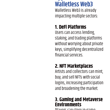
Walletless Web3
Walletless Web3 is already
impacting multiple sectors:
1. DeFi Platforms
Users can access lending,
staking, and trading platforms
without worrying about private
keys, simplifying decentralized
financial services.
2. NFT Marketplaces
Artists and collectors can mint,
buy, and sell NFTs with social
logins, increasing participation
and broadening the market.
3. Gaming and Metaverse
Environments